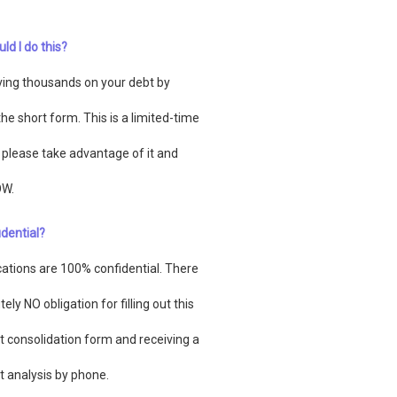
ld I do this?
ving thousands on your debt by
n the short form. This is a limited-time
o please take advantage of it and
OW.
fidential?
ications are 100% confidential. There
tely NO obligation for filling out this
t consolidation form and receiving a
t analysis by phone.