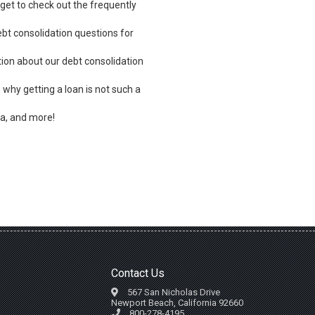
rget to check out the frequently
bt consolidation questions for
ion about our debt consolidation
, why getting a loan is not such a
a, and more!
Contact Us
567 San Nicholas Drive
Newport Beach, California 92660
800-278-4195