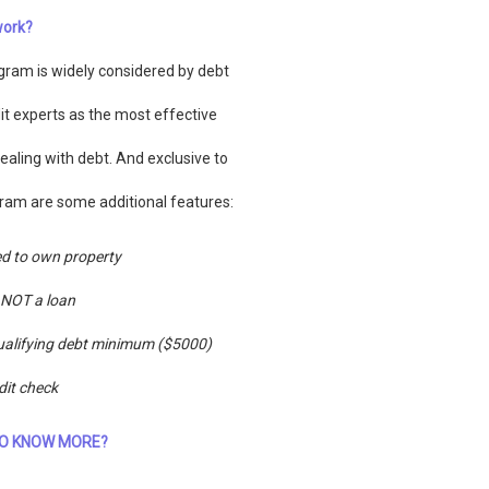
work?
gram is widely considered by debt
it experts as the most effective
ealing with debt. And exclusive to
ram are some additional features:
d to own property
s NOT a loan
alifying debt minimum ($5000)
dit check
O KNOW MORE?