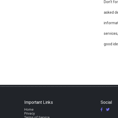
Don’t fo
asked de
informat
services
good ide
Important Links
Social
Home
Privacy
Terms of Service