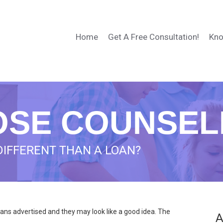
Home
Get A Free Consultation!
Kno
SE COUNSEL
DIFFERENT THAN A LOAN?
ans advertised and they may look like a good idea. The
A