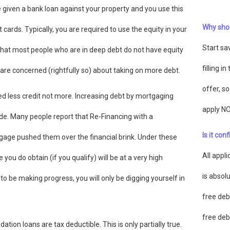
 given a bank loan against your property and you use this
Why shou
 cards. Typically, you are required to use the equity in your
Start sa
 that most people who are in deep debt do not have equity
filling i
are concerned (rightfully so) about taking on more debt.
offer, s
ed less credit not more. Increasing debt by mortgaging
apply N
cide. Many people report that Re-Financing with a
Is it con
gage pushed them over the financial brink. Under these
All appl
ou do obtain (if you qualify) will be at a very high
is absolu
to be making progress, you will only be digging yourself in
free deb
free deb
ion loans are tax deductible. This is only partially true.