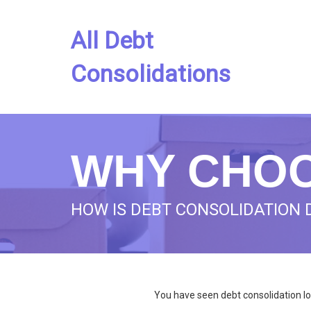
All Debt
Consolidations
WHY CHOO
HOW IS DEBT CONSOLIDATION 
You have seen debt consolidation lo