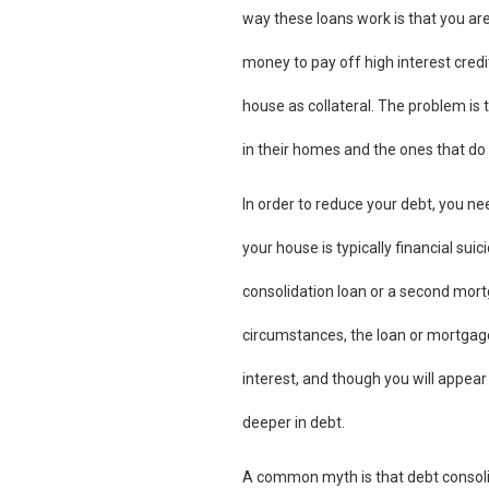
way these loans work is that you are
money to pay off high interest credit
house as collateral. The problem is
in their homes and the ones that do 
In order to reduce your debt, you ne
your house is typically financial sui
consolidation loan or a second mort
circumstances, the loan or mortgage y
interest, and though you will appear 
deeper in debt.
A common myth is that debt consolidat