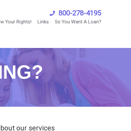
800-278-4195
w Your Rights!
Links
So You Want A Loan?
ING?
bout our services