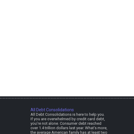
All Debt Consolidations
All Debt Consolidations is here to help you.
If you are overwhelmed by credit card debt,
you’re not alone. Consumer debt reached
over 1.4 trillion dollars last year. What’s more,
the average American family has at least two