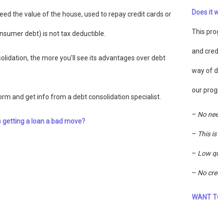
Does it 
eed the value of the house, used to repay credit cards or
This pro
nsumer debt) is not tax deductible.
and cred
lidation, the more you’ll see its advantages over debt
way of d
our prog
form and get info from a debt consolidation specialist.
–
No nee
s getting a loan a bad move?
–
This i
–
Low qu
–
No cre
WANT T