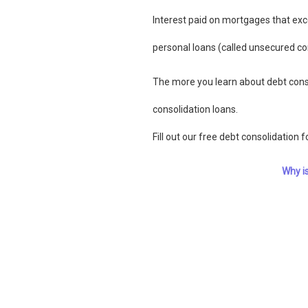
Interest paid on mortgages that exc
personal loans (called unsecured co
The more you learn about debt conso
consolidation loans.
Fill out our free debt consolidation 
Why i