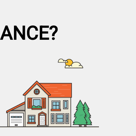
NANCE?