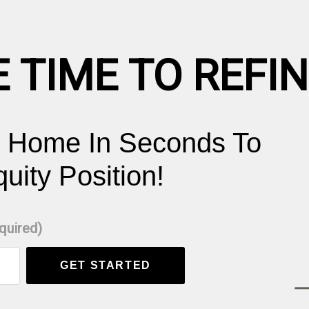
E TIME TO REFI
r Home In Seconds To
ity Position!
equired)