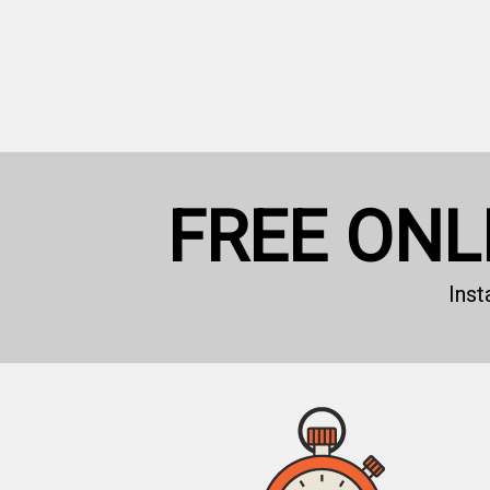
FREE ONL
Ins