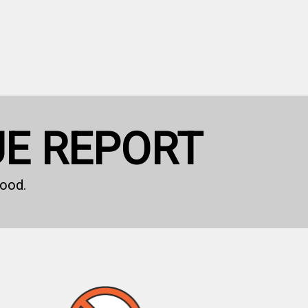
UE REPORT
ood.