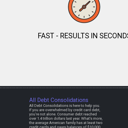
FAST - RESULTS IN SECOND
All Debt Consolidations
All Debt Consolidations is here to help you.
If you are overwhelmed by credit card debt,
you’re not alone. Consumer debt reached
over 1.4 trillion dollars last year. What’s more,
the average American family has at least two
credit cards and owes balances of $10,000.