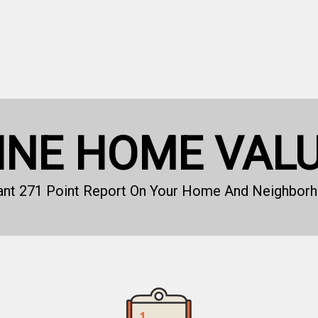
INE HOME VAL
tant 271 Point Report On Your Home And Neighborh