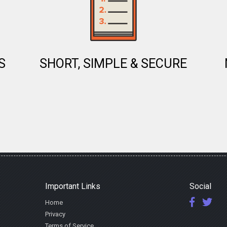
S
SHORT, SIMPLE & SECURE
Important Links
Social
Home
Privacy
Terms of Service