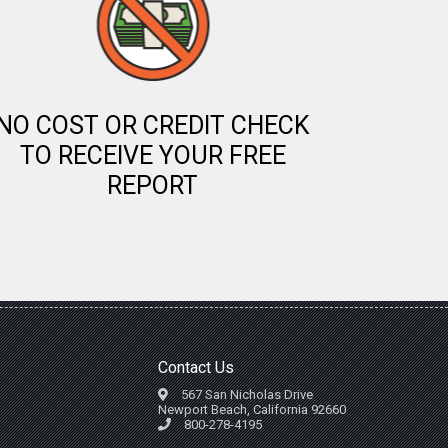
NO COST OR CREDIT CHECK
TO RECEIVE YOUR FREE
REPORT
Contact Us
567 San Nicholas Drive
Newport Beach, California 92660
800-278-4195