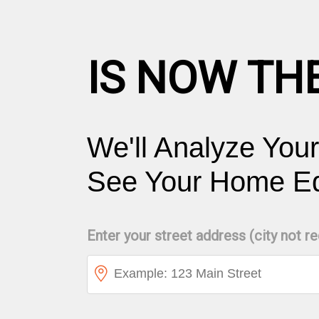
IS NOW TH
We'll Analyze You
See Your Home Equ
Enter your street address (city not r