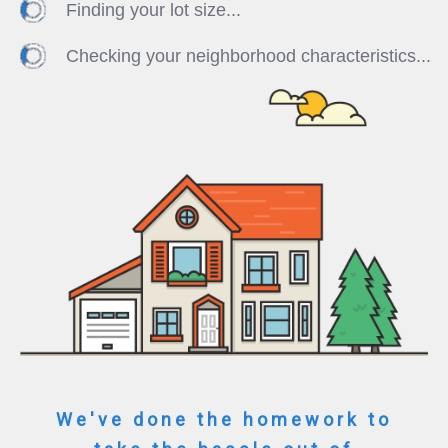
Finding your lot size...
Checking your neighborhood characteristics...
We've done the homework to