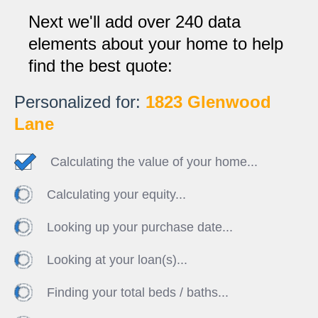
Next we'll add over 240 data
elements about your home to help
find the best quote:
Personalized for:
1823 Glenwood
Lane
Calculating the value of your home...
Calculating your equity...
Looking up your purchase date...
Looking at your loan(s)...
Finding your total beds / baths...