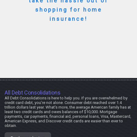
take the hassle out of
shopping for home
insurance!
All Debt Consolidations
All Debt Consolidations is here to help you. If you are overwhelmed by
credit card debt, you’re not alone. Consumer debt reached over 1.4
trillion dollars last year. What’s more, the average American family has at
least two credit cards and owes balances of $10,000. Mortgage
payments, car payments, financial aid, personal loans, Visa, Mastercard,
American Express, and Discover credit cards are easier than ever to
obtain.