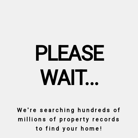
PLEASE
WAIT...
We're searching hundreds of
millions of property records
to find your home!