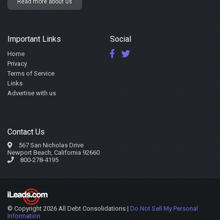
Read more about us
Important Links
Social
Home
Privacy
Terms of Service
Links
Advertise with us
Contact Us
567 San Nicholas Drive
Newport Beach, California 92660
800-278-4195
© Copyright 2026 All Debt Consolidations |
Do Not Sell My Personal
Information